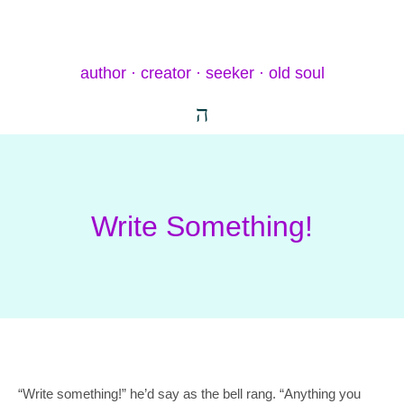
author · creator · seeker · old soul
Write Something!
“Write something!” he’d say as the bell rang. “Anything you