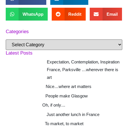
WhatsApp
Reddit
Email
Categories
Latest Posts
Expectation, Contemplation, Inspiration
France, Parksville …wherever there is
art
Nice…where art matters
People make Glasgow
Oh, if only…
Just another lunch in France
To market, to market