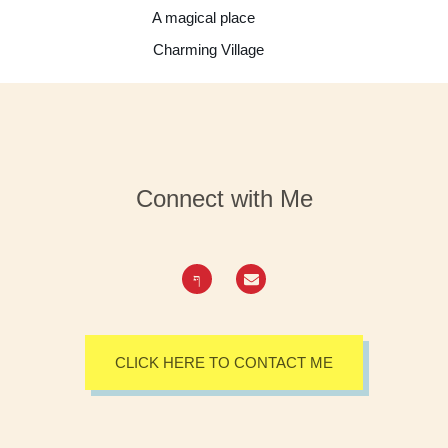
A magical place
Charming Village
Connect with Me
CLICK HERE TO CONTACT ME