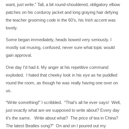
want, just write.” Tall, a bit round-shouldered, obligatory elbow
patches on his corduroy jacket and long graying hair defying
the teacher grooming code in the 60’s, his Irish accent was
lovely.
Some began immediately, heads bowed very seriously. I
mostly sat musing, confused, never sure what topic would
gain approval.
One day I’d had it. My anger at his repetitive command
exploded. I hated that cheeky look in his eye as he puddled
round the room, as though he was really having one over on
us.
“Write something!” I scribbled. “That’s all he ever says! Well,
just exactly what are we supposed to write about? Every day
it’s the same. Write about what? The price of tea in China?
The latest Beatles song?” On and on I poured out my