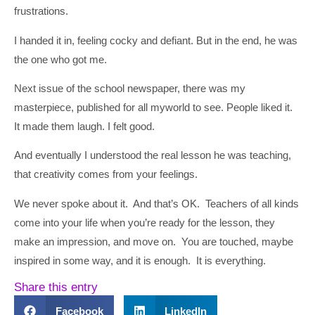
frustrations.
I handed it in, feeling cocky and defiant. But in the end, he was
the one who got me.
Next issue of the school newspaper, there was my
masterpiece, published for all myworld to see. People liked it.
It made them laugh. I felt good.
And eventually I understood the real lesson he was teaching,
that creativity comes from your feelings.
We never spoke about it. And that’s OK. Teachers of all kinds
come into your life when you’re ready for the lesson, they
make an impression, and move on. You are touched, maybe
inspired in some way, and it is enough. It is everything.
Share this entry
Facebook
LinkedIn