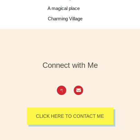
A magical place
Charming Village
Connect with Me
CLICK HERE TO CONTACT ME