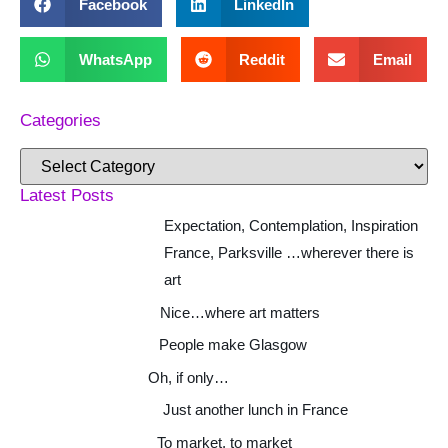
Facebook
LinkedIn
WhatsApp
Reddit
Email
Categories
Latest Posts
Expectation, Contemplation, Inspiration
France, Parksville …wherever there is
art
Nice…where art matters
People make Glasgow
Oh, if only…
Just another lunch in France
To market, to market