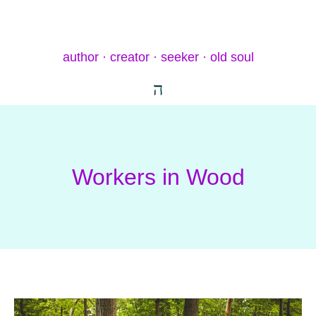
author · creator · seeker · old soul
Workers in Wood