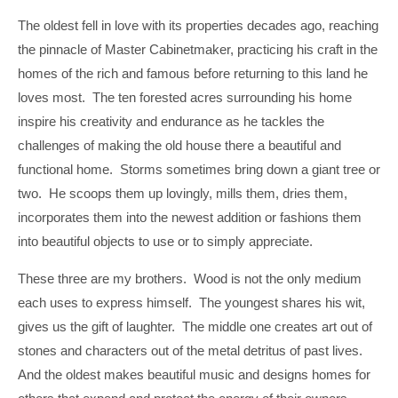
The oldest fell in love with its properties decades ago, reaching
the pinnacle of Master Cabinetmaker, practicing his craft in the
homes of the rich and famous before returning to this land he
loves most. The ten forested acres surrounding his home
inspire his creativity and endurance as he tackles the
challenges of making the old house there a beautiful and
functional home. Storms sometimes bring down a giant tree or
two. He scoops them up lovingly, mills them, dries them,
incorporates them into the newest addition or fashions them
into beautiful objects to use or to simply appreciate.
These three are my brothers. Wood is not the only medium
each uses to express himself. The youngest shares his wit,
gives us the gift of laughter. The middle one creates art out of
stones and characters out of the metal detritus of past lives.
And the oldest makes beautiful music and designs homes for