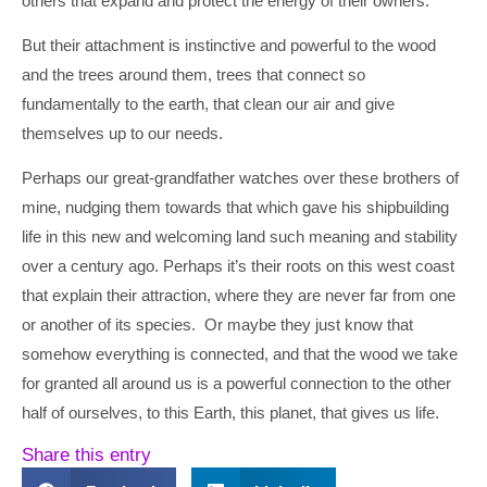
others that expand and protect the energy of their owners.
But their attachment is instinctive and powerful to the wood
and the trees around them, trees that connect so
fundamentally to the earth, that clean our air and give
themselves up to our needs.
Perhaps our great-grandfather watches over these brothers of
mine, nudging them towards that which gave his shipbuilding
life in this new and welcoming land such meaning and stability
over a century ago. Perhaps it’s their roots on this west coast
that explain their attraction, where they are never far from one
or another of its species. Or maybe they just know that
somehow everything is connected, and that the wood we take
for granted all around us is a powerful connection to the other
half of ourselves, to this Earth, this planet, that gives us life.
Share this entry