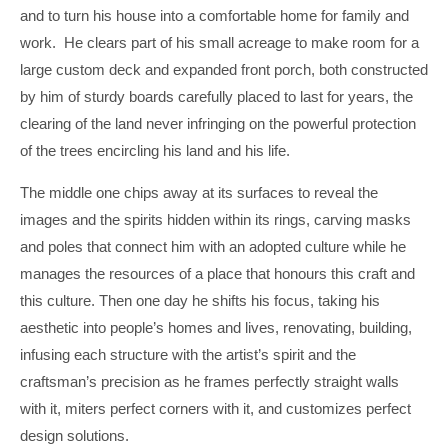
and to turn his house into a comfortable home for family and
work. He clears part of his small acreage to make room for a
large custom deck and expanded front porch, both constructed
by him of sturdy boards carefully placed to last for years, the
clearing of the land never infringing on the powerful protection
of the trees encircling his land and his life.
The middle one chips away at its surfaces to reveal the
images and the spirits hidden within its rings, carving masks
and poles that connect him with an adopted culture while he
manages the resources of a place that honours this craft and
this culture. Then one day he shifts his focus, taking his
aesthetic into people’s homes and lives, renovating, building,
infusing each structure with the artist’s spirit and the
craftsman’s precision as he frames perfectly straight walls
with it, miters perfect corners with it, and customizes perfect
design solutions.