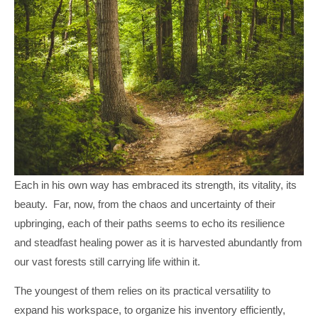
Each in his own way has embraced its strength, its vitality, its
beauty. Far, now, from the chaos and uncertainty of their
upbringing, each of their paths seems to echo its resilience
and steadfast healing power as it is harvested abundantly from
our vast forests still carrying life within it.
The youngest of them relies on its practical versatility to
expand his workspace, to organize his inventory efficiently,