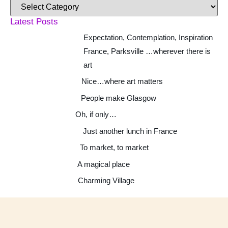
Latest Posts
Expectation, Contemplation, Inspiration
France, Parksville …wherever there is
art
Nice…where art matters
People make Glasgow
Oh, if only…
Just another lunch in France
To market, to market
A magical place
Charming Village