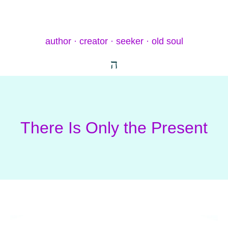
author · creator · seeker · old soul
There Is Only the Present