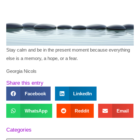
Stay calm and be in the present moment because everything
else is a memory, a hope, or a fear.
Georgia Nicols
Share this entry
Facebook
LinkedIn
WhatsApp
Reddit
Email
Categories