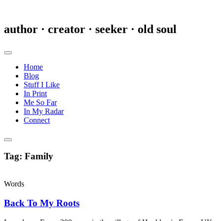
Skip
to
content
author · creator · seeker · old soul
Home
Blog
Stuff I Like
In Print
Me So Far
In My Radar
Connect
Tag: Family
Words
Back To My Roots