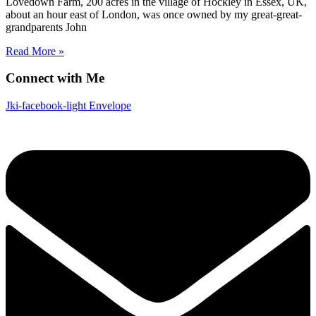
Lovedown Farm, 200 acres in the village of Hockley in Essex, UK,
about an hour east of London, was once owned by my great-great-
grandparents John
Read More »
Connect with Me
Jki-facebook-light
Envelope