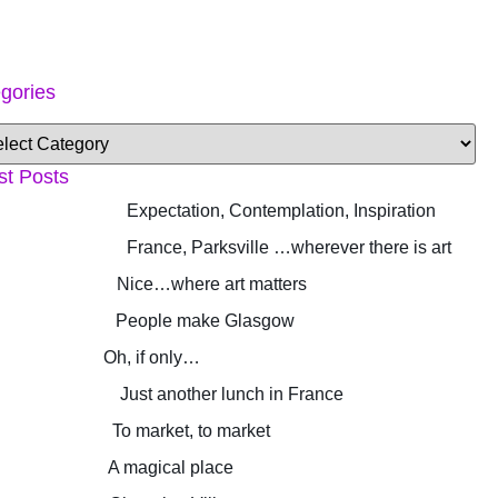
gories
st Posts
Expectation, Contemplation, Inspiration
France, Parksville …wherever there is art
Nice…where art matters
People make Glasgow
Oh, if only…
Just another lunch in France
To market, to market
A magical place