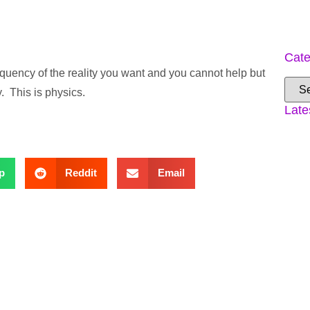
Cate
frequency of the reality you want and you cannot help but
y. This is physics.
Late
p
Reddit
Email