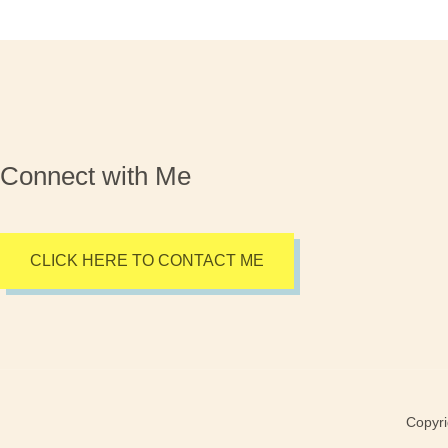
Connect with Me
CLICK HERE TO CONTACT ME
Copyri