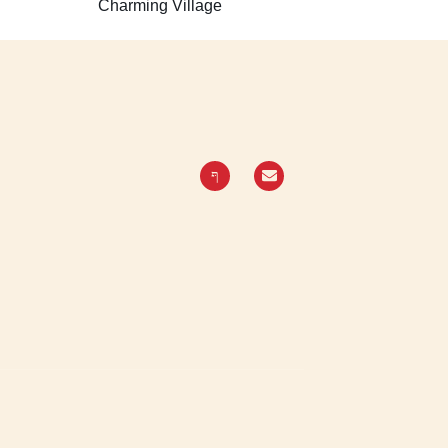
Charming Village