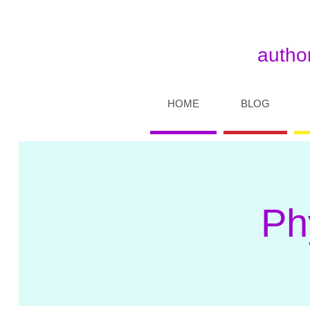
author
HOME
BLOG
Ph