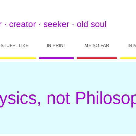
 · creator · seeker · old soul
STUFF I LIKE
IN PRINT
ME SO FAR
IN 
ysics, not Philoso