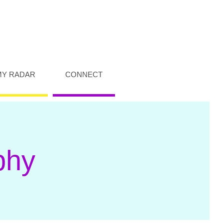
MY RADAR
CONNECT
phy