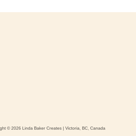
ght © 2026 Linda Baker Creates | Victoria, BC, Canada