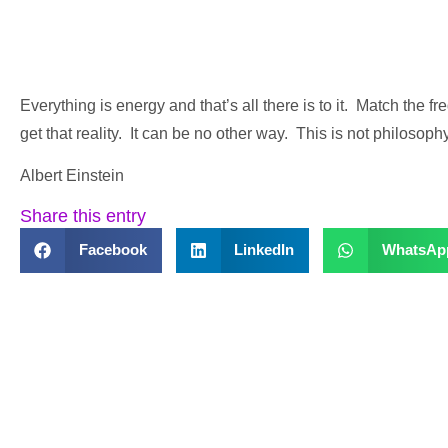
Everything is energy and that’s all there is to it. Match the 
get that reality. It can be no other way. This is not philosoph
Albert Einstein
Share this entry
Facebook
LinkedIn
WhatsAp