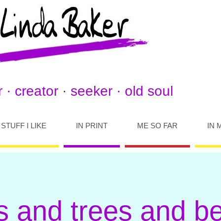
 · creator · seeker · old soul
STUFF I LIKE
IN PRINT
ME SO FAR
IN 
s and trees and b