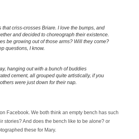
s that criss-crosses Briare. I love the bumps, and
gether and decided to choreograph their existence.
ves be growing out of those arms? Will they come?
ep questions, I know.
ay, hanging out with a bunch of buddies
ed cement, all grouped quite artistically, if you
others were just down for their nap.
 on Facebook. We both think an empty bench has such
ir stories? And does the bench like to be alone? or
tographed these for Mary.