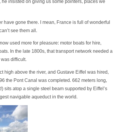
, he insisted on giving us some pointers, places we
r have gone there. I mean, France is full of wonderful
can’t see them all.
 now used more for pleasure: motor boats for hire,
boats. In the late 1800s, that transport network needed a
was difficult.
 high above the river, and Gustave Eiffel was hired,
 1896 the Pont Canal was completed. 662 meters long,
!) sits atop a single steel beam supported by Eiffel’s
ongest navigable aqueduct in the world.