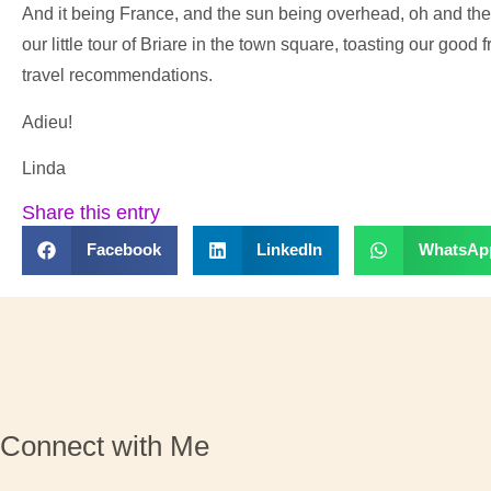
And it being France, and the sun being overhead, oh and ther
our little tour of Briare in the town square, toasting our good 
travel recommendations.
Adieu!
Linda
Share this entry
Facebook
LinkedIn
WhatsAp
Connect with Me