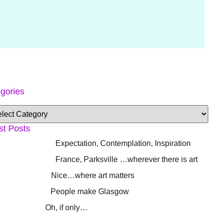
gories
st Posts
Expectation, Contemplation, Inspiration
France, Parksville …wherever there is art
Nice…where art matters
People make Glasgow
Oh, if only…