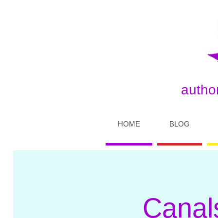
author
HOME
BLOG
Canal