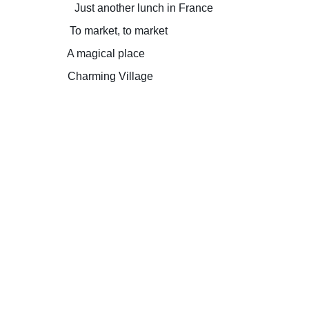
Just another lunch in France
To market, to market
A magical place
Charming Village