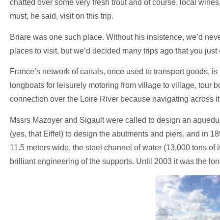
chatted over some very fresh trout and of course, local wines
must, he said, visit on this trip.
Briare was one such place. Without his insistence, we’d neve
places to visit, but we’d decided many trips ago that you just 
France’s network of canals, once used to transport goods, is
longboats for leisurely motoring from village to village, tour 
connection over the Loire River because navigating across it 
Mssrs Mazoyer and Sigault were called to design an aqueduct
(yes, that Eiffel) to design the abutments and piers, and in
11.5 meters wide, the steel channel of water (13,000 tons of it
brilliant engineering of the supports. Until 2003 it was the l