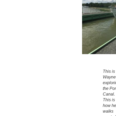
This is
Wayne
explori
the Po
Canal.
This is
how h
walks