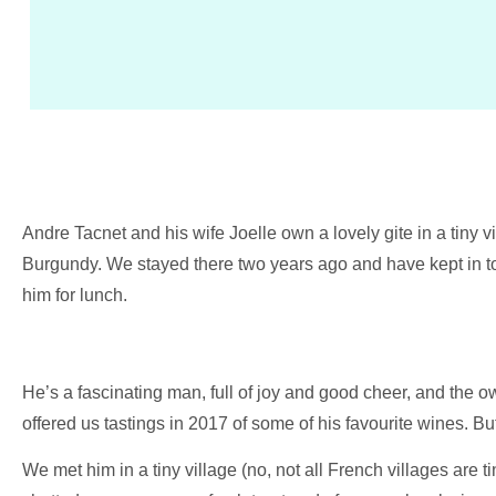
Andre Tacnet and his wife Joelle own a lovely gite in a tiny vi
Burgundy. We stayed there two years ago and have kept in tou
him for lunch.
He’s a fascinating man, full of joy and good cheer, and the o
offered us tastings in 2017 of some of his favourite wines. But
We met him in a tiny village (no, not all French villages are 