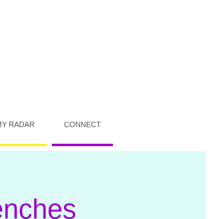
MY RADAR
CONNECT
enches