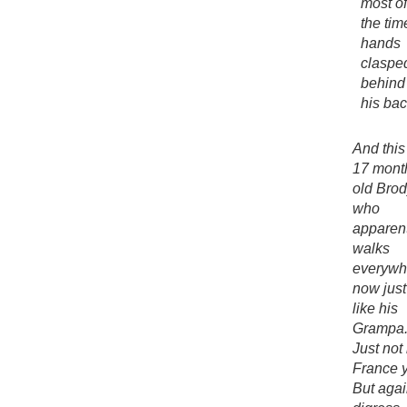
most of
the tim
hands
claspe
behind
his bac
And this
17 mont
old Brod
who
apparen
walks
everywh
now just
like his
Grampa
Just not 
France y
But agai