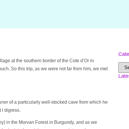
Cate
llage at the southern border of the Cote d’Or in
ch. So this trip, as we were not far from him, we met
Late
wner of a particularly well-stocked cave from which he
 I digress.
tiny) in the Morvan Forest in Burgundy, and as we