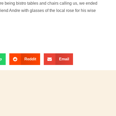
e being bistro tables and chairs calling us, we ended
friend Andre with glasses of the local rose for his wise
p
Reddit
Email