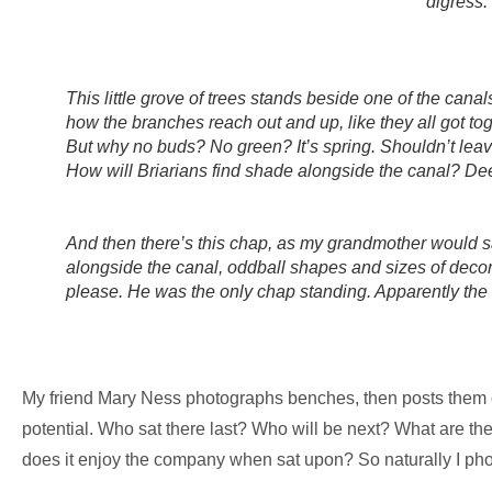
digress.
This little grove of trees stands beside one of the canal
how the branches reach out and up, like they all got to
But why no buds? No green? It’s spring. Shouldn’t lea
How will Briarians find shade alongside the canal? De
And then there’s this chap, as my grandmother would s
alongside the canal, oddball shapes and sizes of decorat
please. He was the only chap standing. Apparently the 
My friend Mary Ness photographs benches, then posts them
potential. Who sat there last? Who will be next? What are the
does it enjoy the company when sat upon? So naturally I pho