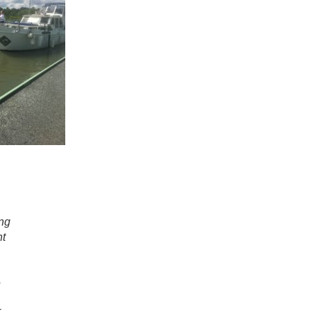
ng
nt
e